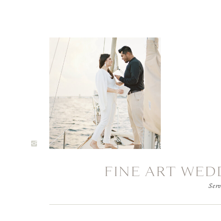
FINE ART WED
Serv