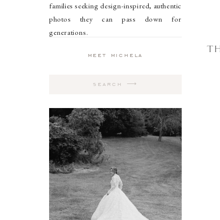
families seeking design-inspired, authentic
photos they can pass down for
generations.
TH
meet michela
Search
for: