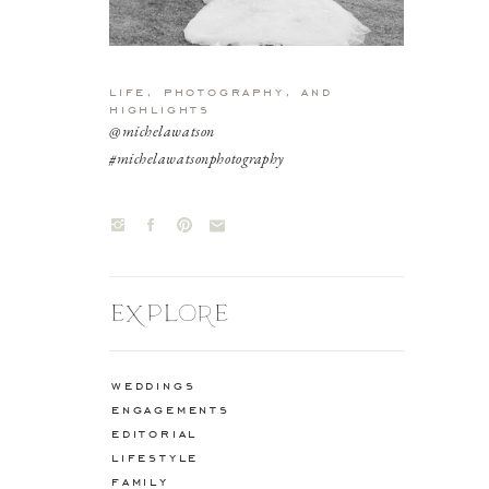
life, photography, and
highlights
@michelawatson
#michelawatsonphotography
EXPLORE
weddings
engagements
editorial
lifestyle
family