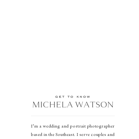
get to know
MICHELA WATSON
I’m a wedding and portrait photographer
based in the Southeast. I serve couples and