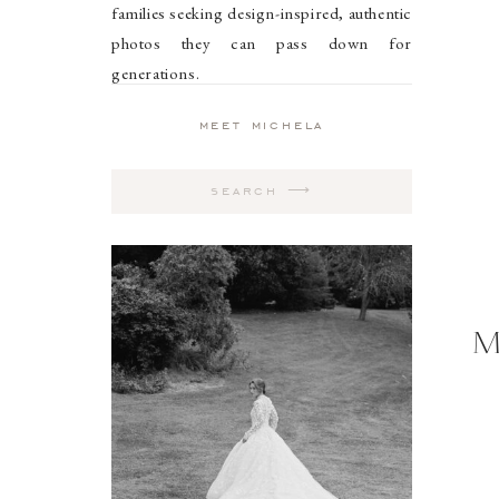
families seeking design-inspired, authentic
photos they can pass down for
generations.
meet michela
Search
for:
M