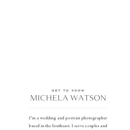
get to know
MICHELA WATSON
I’m a wedding and portrait photographer
based in the Southeast. I serve couples and