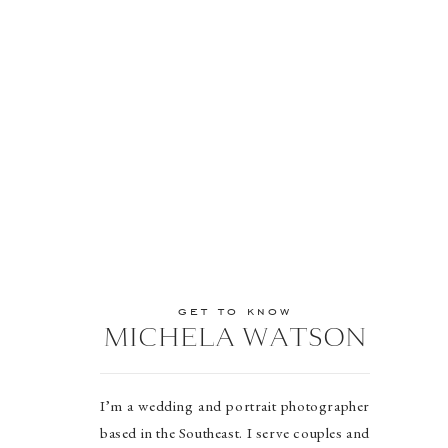
get to know
MICHELA WATSON
I’m a wedding and portrait photographer
based in the Southeast. I serve couples and