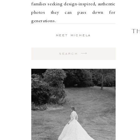
families seeking design-inspired, authentic
photos they can pass down for
generations.
TH
meet michela
Search
for: