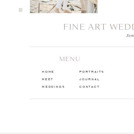
FINE ART WED
Serv
MENU
home
portraits
meet
journal
weddings
contact