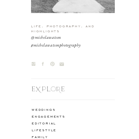
life, photography, and
highlights
@michelawatson
#michelawatsonphotography
EXPLORE
weddings
engagements
editorial
lifestyle
family